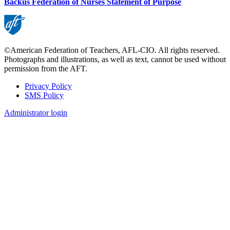
Backus Federation of Nurses Statement of Purpose
©American Federation of Teachers, AFL-CIO. All rights reserved.
Photographs and illustrations, as well as text, cannot be used without
permission from the AFT.
Privacy Policy
SMS Policy
Footer
Administrator login