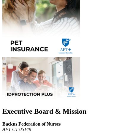
Executive Board & Mission
Backus Federation of Nurses
AFT CT 05149