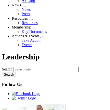
AFT.org
News
Expand
News
menu
Press
Resources
Expand
Resources
menu
Membership
Expand
Key Documents
menu
Actions & Events
Expand
Take Action
menu
Events
Leadership
Search
Follow Us