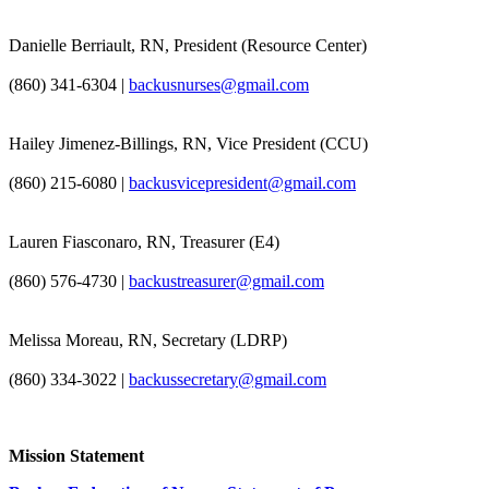
Danielle Berriault, RN, President (Resource Center)
(860) 341-6304 |
backusnurses@gmail.com
Hailey Jimenez-Billings, RN, Vice President (CCU)
(860) 215-6080 |
backusvicepresident@gmail.com
Lauren Fiasconaro, RN, Treasurer (E4)
(860) 576-4730 |
backustreasurer@gmail.com
Melissa Moreau, RN, Secretary (LDRP)
(860) 334-3022 |
backussecretary@gmail.com
Mission Statement