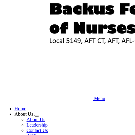
Skip
to
main
content
Menu
Home
About Us
Expand
About Us
menu
Leadership
Contact Us