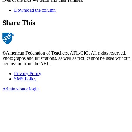
lives of the kids we teach and their families.
Download the column
Share This
©American Federation of Teachers, AFL-CIO. All rights reserved.
Photographs and illustrations, as well as text, cannot be used without
permission from the AFT.
Privacy Policy
SMS Policy
Footer
Administrator login