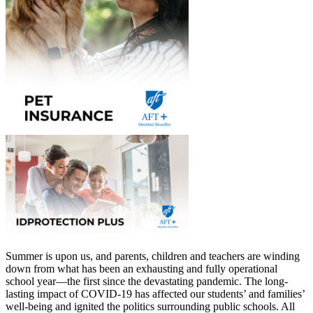
Summer is upon us, and parents, children and teachers are winding
down from what has been an exhausting and fully operational
school year—the first since the devastating pandemic. The long-
lasting impact of COVID-19 has affected our students’ and families’
well-being and ignited the politics surrounding public schools. All