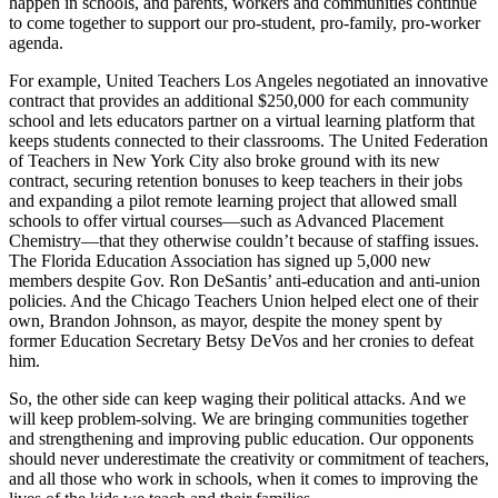
happen in schools, and parents, workers and communities continue
to come together to support our pro-student, pro-family, pro-worker
agenda.
For example, United Teachers Los Angeles negotiated an innovative
contract that provides an additional $250,000 for each community
school and lets educators partner on a virtual learning platform that
keeps students connected to their classrooms. The United Federation
of Teachers in New York City also broke ground with its new
contract, securing retention bonuses to keep teachers in their jobs
and expanding a pilot remote learning project that allowed small
schools to offer virtual courses—such as Advanced Placement
Chemistry—that they otherwise couldn’t because of staffing issues.
The Florida Education Association has signed up 5,000 new
members despite Gov. Ron DeSantis’ anti-education and anti-union
policies. And the Chicago Teachers Union helped elect one of their
own, Brandon Johnson, as mayor, despite the money spent by
former Education Secretary Betsy DeVos and her cronies to defeat
him.
So, the other side can keep waging their political attacks. And we
will keep problem-solving. We are bringing communities together
and strengthening and improving public education. Our opponents
should never underestimate the creativity or commitment of teachers,
and all those who work in schools, when it comes to improving the