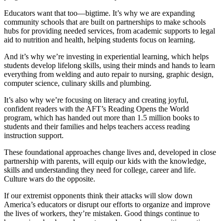
Educators want that too—bigtime. It’s why we are expanding
community schools that are built on partnerships to make schools
hubs for providing needed services, from academic supports to legal
aid to nutrition and health, helping students focus on learning.
And it’s why we’re investing in experiential learning, which helps
students develop lifelong skills, using their minds and hands to learn
everything from welding and auto repair to nursing, graphic design,
computer science, culinary skills and plumbing.
It’s also why we’re focusing on literacy and creating joyful,
confident readers with the AFT’s Reading Opens the World
program, which has handed out more than 1.5 million books to
students and their families and helps teachers access reading
instruction support.
These foundational approaches change lives and, developed in close
partnership with parents, will equip our kids with the knowledge,
skills and understanding they need for college, career and life.
Culture wars do the opposite.
If our extremist opponents think their attacks will slow down
America’s educators or disrupt our efforts to organize and improve
the lives of workers, they’re mistaken. Good things continue to