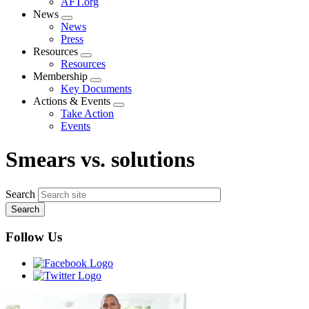
AFT.org
News
Expand
News
menu
Press
Resources
Expand
Resources
menu
Membership
Expand
Key Documents
menu
Actions & Events
Expand
Take Action
menu
Events
Smears vs. solutions
Search
Follow Us