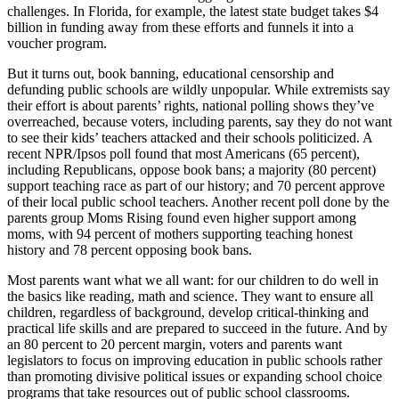
challenges. In Florida, for example, the latest state budget takes $4
billion in funding away from these efforts and funnels it into a
voucher program.
But it turns out, book banning, educational censorship and
defunding public schools are wildly unpopular. While extremists say
their effort is about parents’ rights, national polling shows they’ve
overreached, because voters, including parents, say they do not want
to see their kids’ teachers attacked and their schools politicized. A
recent NPR/Ipsos poll found that most Americans (65 percent),
including Republicans, oppose book bans; a majority (80 percent)
support teaching race as part of our history; and 70 percent approve
of their local public school teachers. Another recent poll done by the
parents group Moms Rising found even higher support among
moms, with 94 percent of mothers supporting teaching honest
history and 78 percent opposing book bans.
Most parents want what we all want: for our children to do well in
the basics like reading, math and science. They want to ensure all
children, regardless of background, develop critical-thinking and
practical life skills and are prepared to succeed in the future. And by
an 80 percent to 20 percent margin, voters and parents want
legislators to focus on improving education in public schools rather
than promoting divisive political issues or expanding school choice
programs that take resources out of public school classrooms.