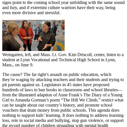
signs point to the coming school year unfolding with the same sound
and fury, and if extremist culture warriors have their way, being
even more divisive and stressful.
Weingarten, left, and Mass. Lt. Gov. Kim Driscoll, center, listen to a
student at Lynn Vocational and Technical High School in Lynn,
Mass., on June 9.
The cause? The far right’s assault on public education, which
they’re waging by attacking teachers and their students and trying to
pit parents against us. Legislators in 45 states have proposed
hundreds of laws to ban books in classrooms and school libraries—
from the illustrated adaption of Anne Frank’s The Diary of a Young
Girl to Amanda Gorman’s poem “The Hill We Climb,” restrict what
can be taught about our country’s history, and promote school
vouchers that drain money from public schools. This agenda does
nothing to support kids’ learning. It does nothing to address learning
loss, rein in social media and bullying, stop gun violence, or support
the record number of children struggling with mental health