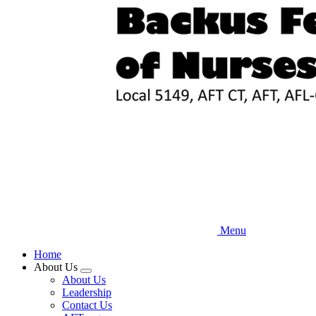
Skip
to
main
content
Menu
Home
About Us
Expand
About Us
menu
Leadership
Contact Us